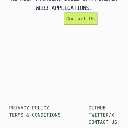
WEB3 APPLICATIONS.
Learn more
Contact Us
PRIVACY POLICY
GITHUB
TERMS & CONDITIONS
TWITTER/X
CONTACT US