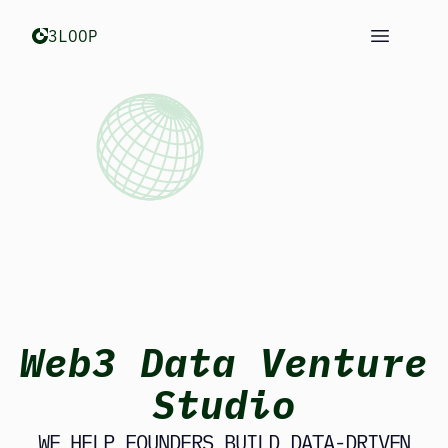
Open m
3LOOP
Web3 Data Venture
Studio
WE HELP FOUNDERS BUILD DATA-DRIVEN